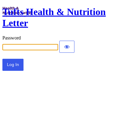
Tufts Health & Nutrition
Letter
Password