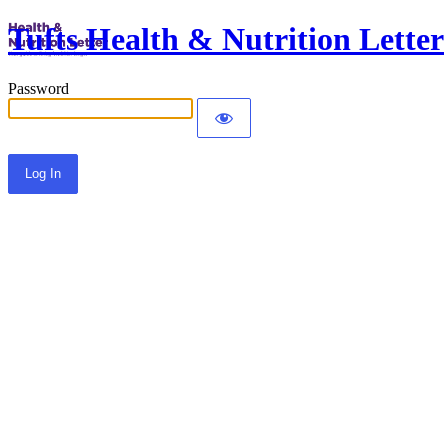
Tufts Health & Nutrition Letter
Password