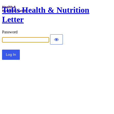
Tufts Health & Nutrition
Letter
Password