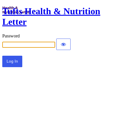
Tufts Health & Nutrition
Letter
Password