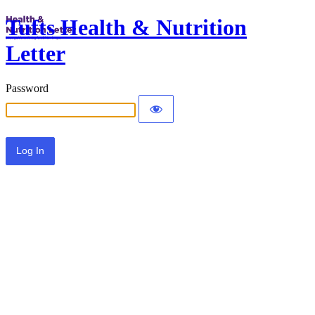
Tufts Health & Nutrition
Letter
Password