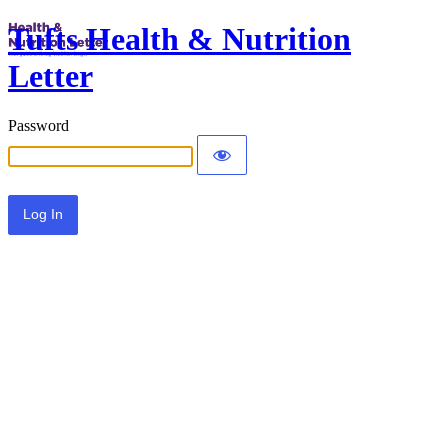
Tufts Health & Nutrition
Letter
Password