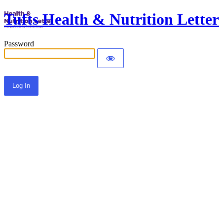
Tufts Health & Nutrition Letter
Password