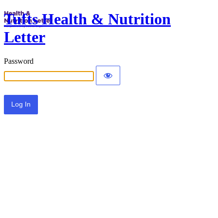
Tufts Health & Nutrition
Letter
Password