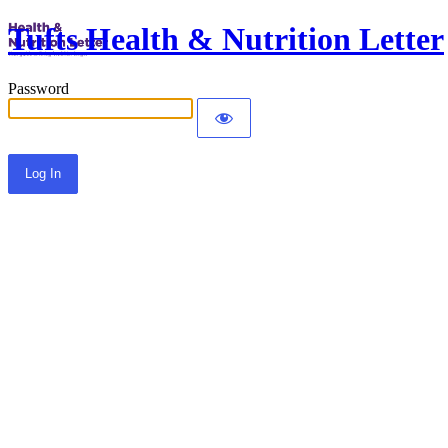
Tufts Health & Nutrition Letter
Password