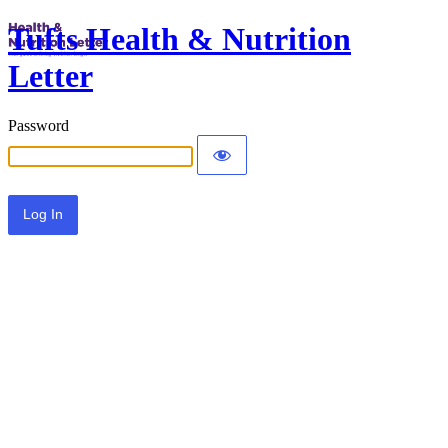
Tufts Health & Nutrition
Letter
Password