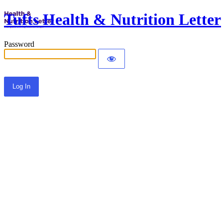
Tufts Health & Nutrition Letter
Password