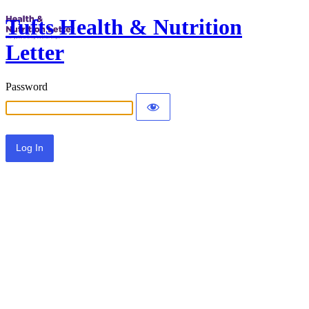
Tufts Health & Nutrition
Letter
Password