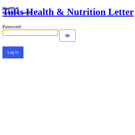
Tufts Health & Nutrition Letter
Password