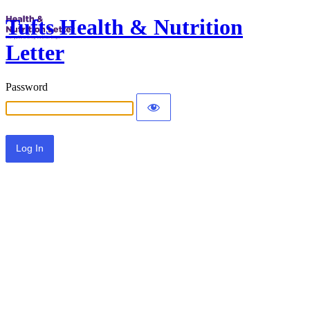
Tufts Health & Nutrition
Letter
Password