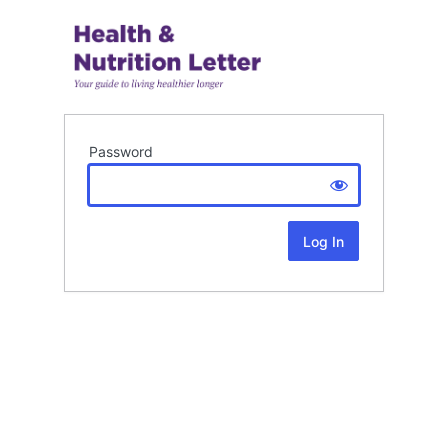
Password