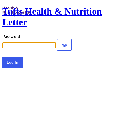
Tufts Health & Nutrition
Letter
Password