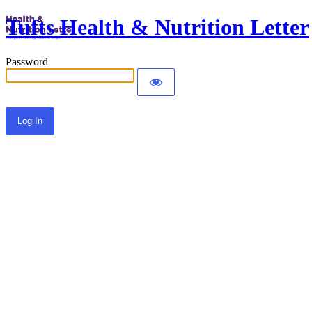
Tufts Health & Nutrition Letter
Password