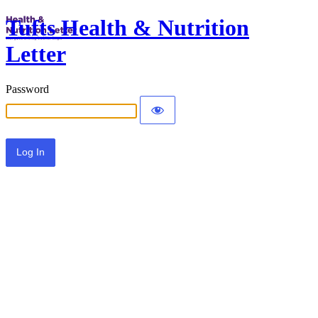
Tufts Health & Nutrition
Letter
Password