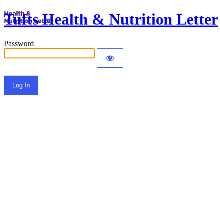
Tufts Health & Nutrition Letter
Password