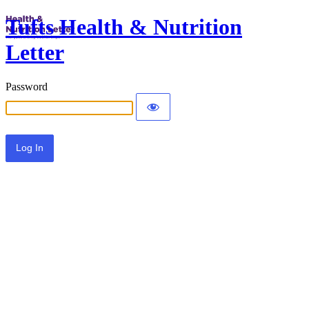
Tufts Health & Nutrition
Letter
Password