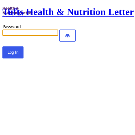
Tufts Health & Nutrition Letter
Password