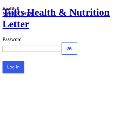
Tufts Health & Nutrition
Letter
Password