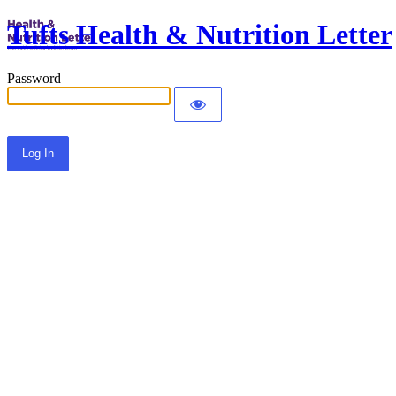
Tufts Health & Nutrition Letter
Password