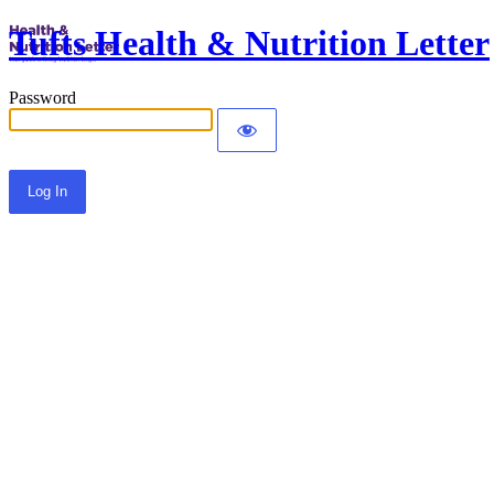
Tufts Health & Nutrition Letter
Password