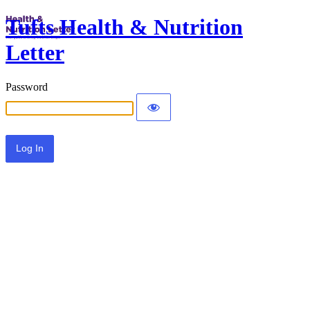
Tufts Health & Nutrition
Letter
Password