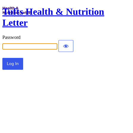
Tufts Health & Nutrition
Letter
Password