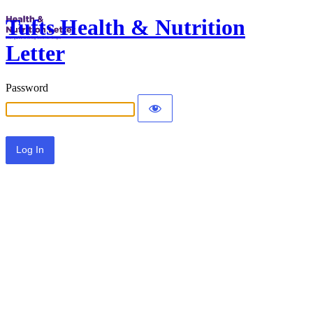
Tufts Health & Nutrition
Letter
Password