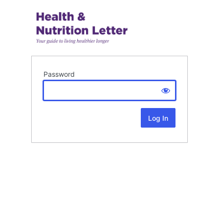
Password