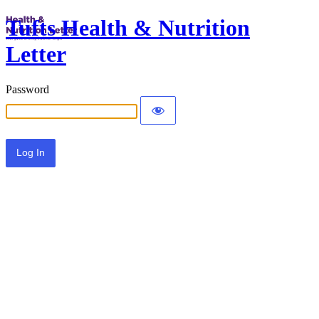
Tufts Health & Nutrition
Letter
Password