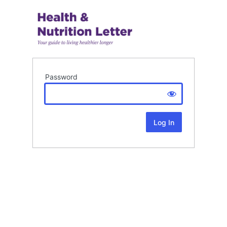
Password