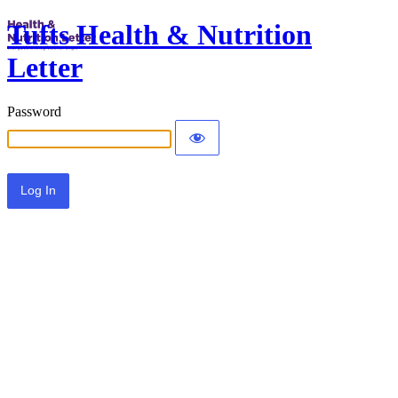
Tufts Health & Nutrition
Letter
Password