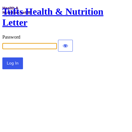
Tufts Health & Nutrition
Letter
Password