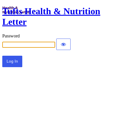
Tufts Health & Nutrition
Letter
Password