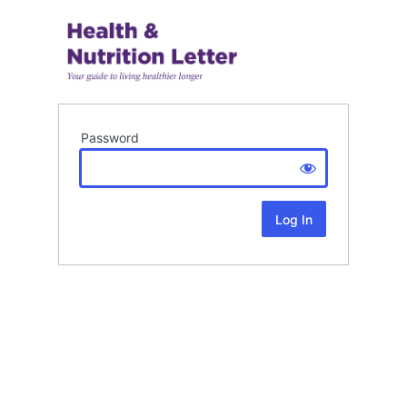
Password