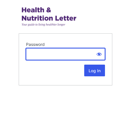
Password