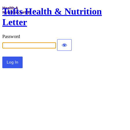
Tufts Health & Nutrition
Letter
Password