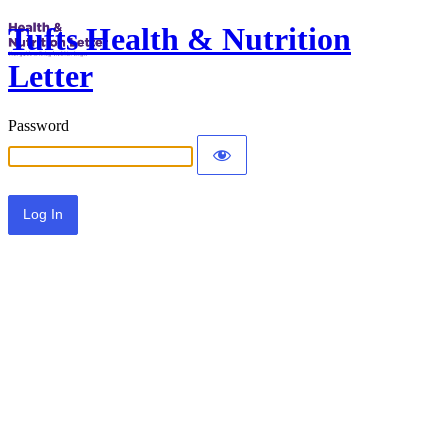
Tufts Health & Nutrition
Letter
Password