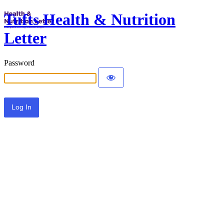
Tufts Health & Nutrition
Letter
Password