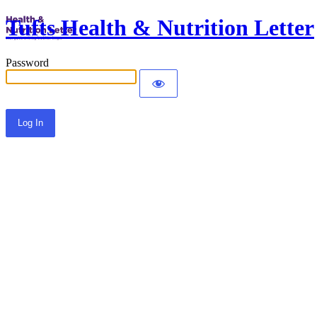
Tufts Health & Nutrition Letter
Password