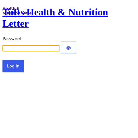
Tufts Health & Nutrition
Letter
Password