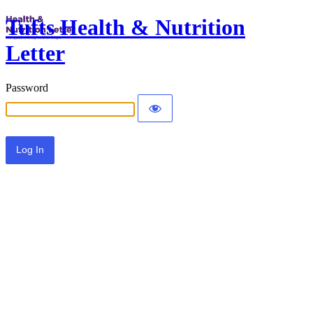
Tufts Health & Nutrition
Letter
Password