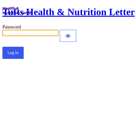
Tufts Health & Nutrition Letter
Password