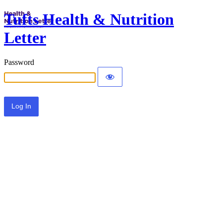
Tufts Health & Nutrition
Letter
Password