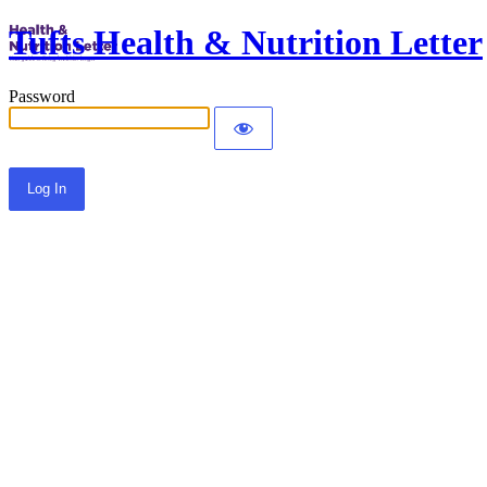
Tufts Health & Nutrition Letter
Password