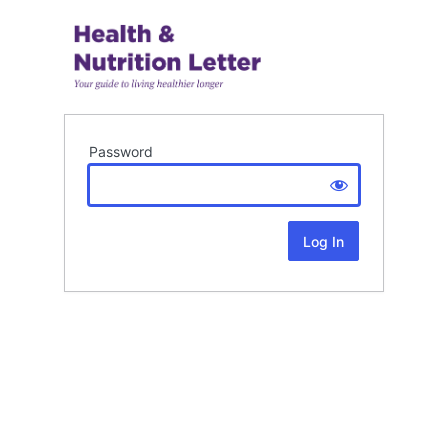
Password