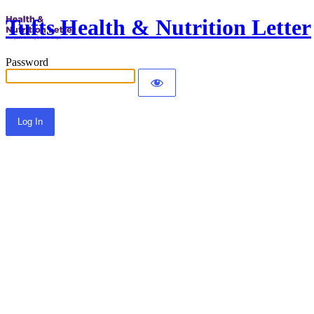
Tufts Health & Nutrition Letter
Password