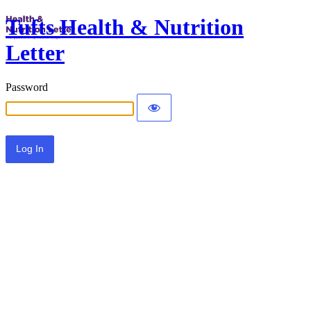
Tufts Health & Nutrition
Letter
Password