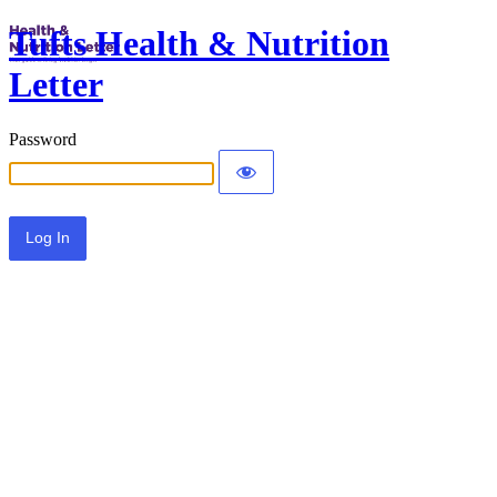
Tufts Health & Nutrition
Letter
Password