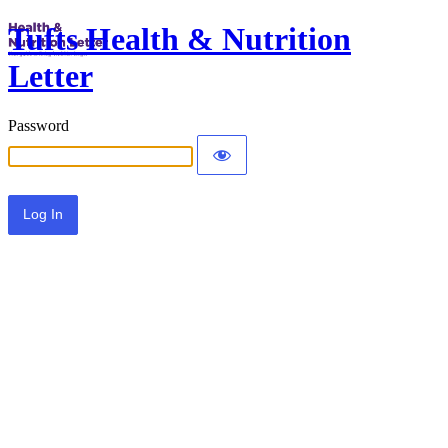
Tufts Health & Nutrition
Letter
Password