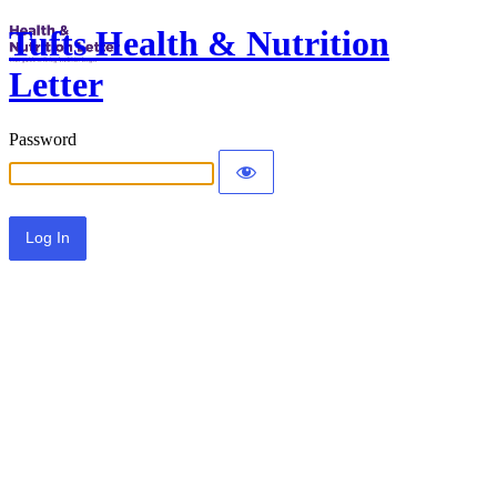
Tufts Health & Nutrition
Letter
Password